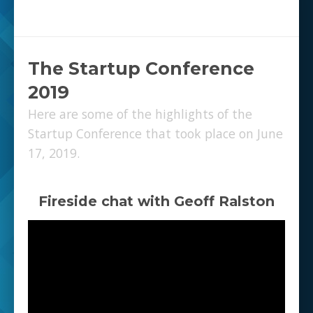
The Startup Conference
2019
Here are some of the highlights of the
Startup Conference that took place on June
17, 2019.
Fireside chat with Geoff Ralston