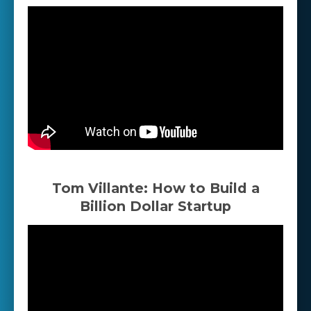
Tom Villante: How to Build a
Billion Dollar Startup