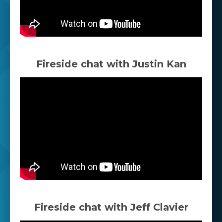
Fireside chat with Justin Kan
Fireside chat with Jeff Clavier