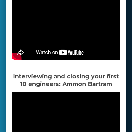
Interviewing and closing your first
10 engineers: Ammon Bartram