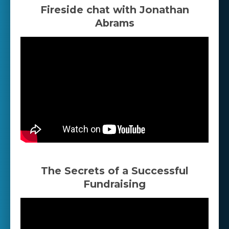
Fireside chat with Jonathan
Abrams
The Secrets of a Successful
Fundraising