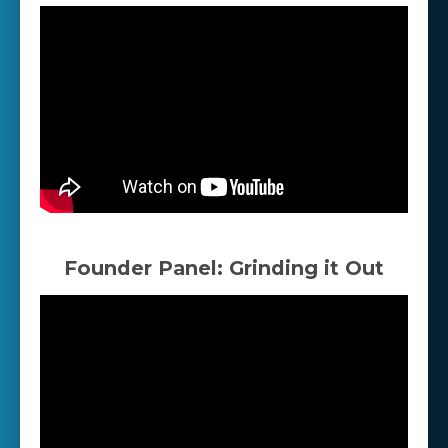
Founder Panel: Grinding it Out