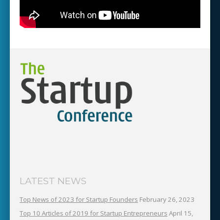
LATEST NEWS
Top News of 2023 for Startup Founders
February 26, 2023
Top 10 Articles of 2019 for Startup Entrepreneurs
April 15,