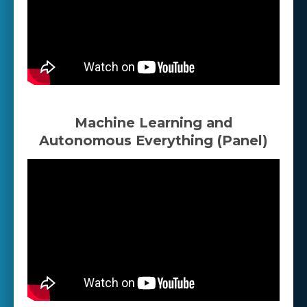
Machine Learning and
Autonomous Everything (Panel)