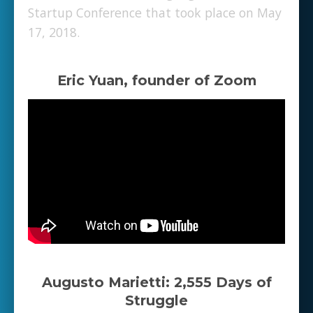
Startup Conference that took place on May
17, 2018.
Eric Yuan, founder of Zoom
Augusto Marietti: 2,555 Days of
Struggle