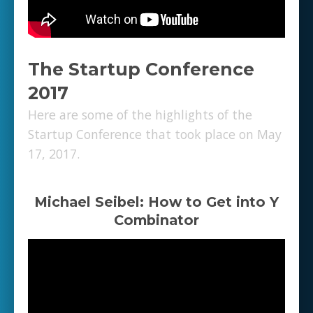
The Startup Conference
2017
Here are some of the highlights of the
Startup Conference that took place on May
17, 2017.
Michael Seibel: How to Get into Y
Combinator