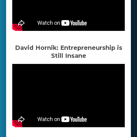
David Hornik: Entrepreneurship is
Still Insane