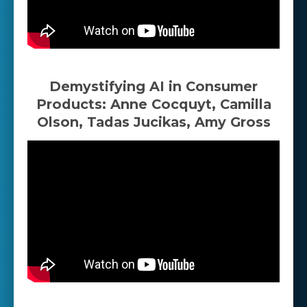
Demystifying AI in Consumer
Products: Anne Cocquyt, Camilla
Olson, Tadas Jucikas, Amy Gross