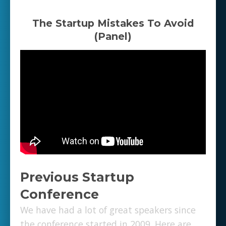
The Startup Mistakes To Avoid
(Panel)
Previous Startup
Conference
We have had a lot of great speakers since
the conference started in 2009. Here are