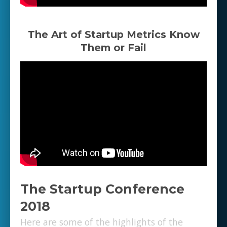
The Art of Startup Metrics Know
Them or Fail
The Startup Conference
2018
Here are some of the highlights of the