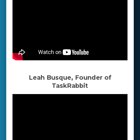
Leah Busque, Founder of
TaskRabbit