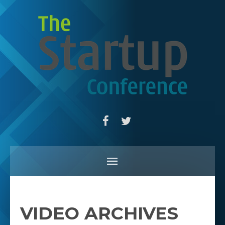
VIDEO ARCHIVES