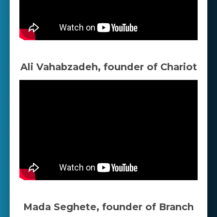
Ali Vahabzadeh, founder of Chariot
Mada Seghete, founder of Branch