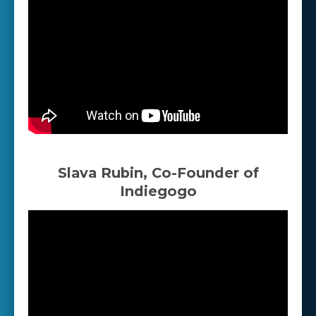
Slava Rubin, Co-Founder of
Indiegogo