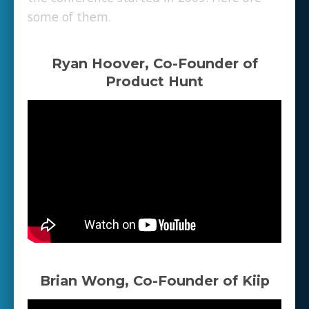
some of them.
Ryan Hoover, Co-Founder of
Product Hunt
Brian Wong, Co-Founder of Kiip