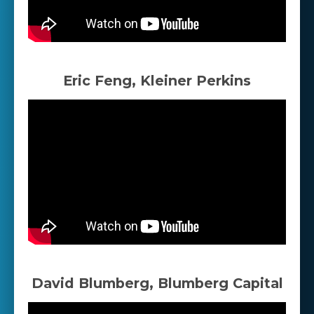
Eric Feng, Kleiner Perkins
David Blumberg, Blumberg Capital