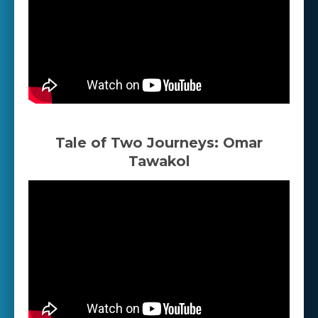
Tale of Two Journeys: Omar
Tawakol