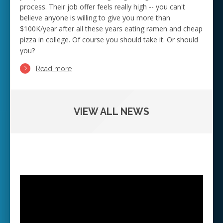
process. Their job offer feels really high -- you can't
believe anyone is willing to give you more than
$100K/year after all these years eating ramen and cheap
pizza in college. Of course you should take it. Or should
you?
Read more
VIEW ALL NEWS