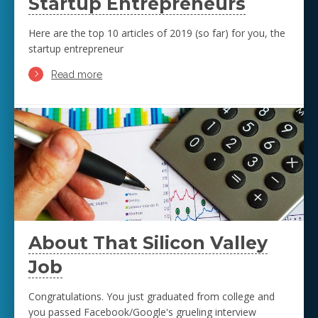
Startup Entrepreneurs
Here are the top 10 articles of 2019 (so far) for you, the
startup entrepreneur
Read more
About That Silicon Valley
Job
Congratulations. You just graduated from college and
you passed Facebook/Google's grueling interview