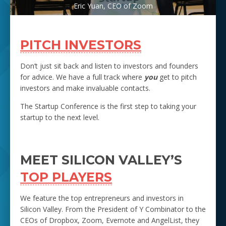
Eric Yuan, CEO of Zoom
PITCH INVESTORS
Don’t just sit back and listen to investors and founders
for advice. We have a full track where
you
get to pitch
investors and make invaluable contacts.
The Startup Conference is the first step to taking your
startup to the next level.
MEET SILICON VALLEY’S
TOP PLAYERS
We feature the top entrepreneurs and investors in
Silicon Valley. From the President of Y Combinator to the
CEOs of Dropbox, Zoom, Evernote and AngelList, they