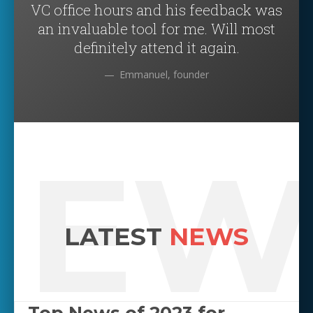
VC office hours and his feedback was
an invaluable tool for me. Will most
definitely attend it again.
Emmanuel, founder
NEW
LATEST
NEWS