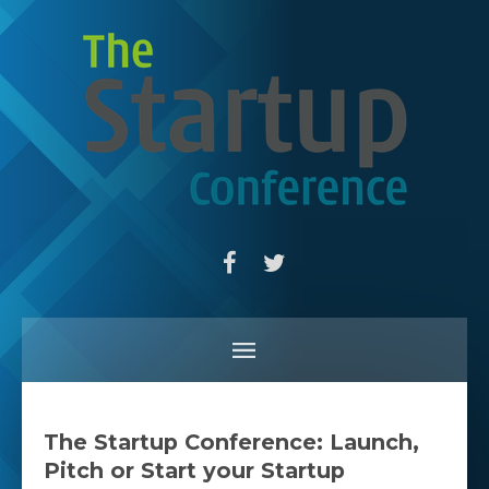
The Startup Conference: Launch,
Pitch or Start your Startup