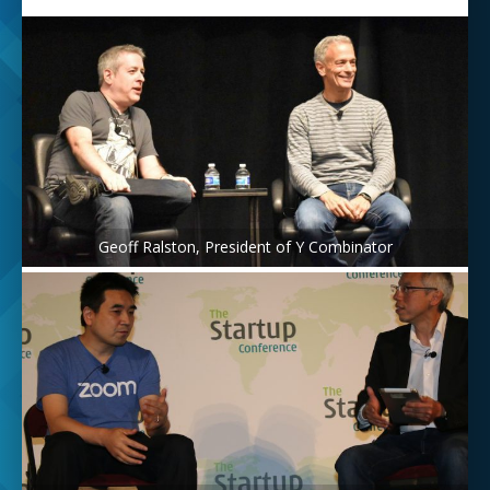
Geoff Ralston, President of Y Combinator