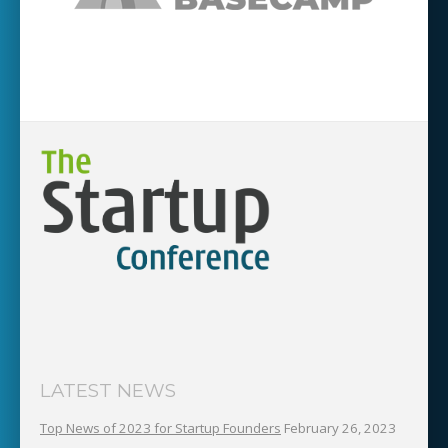
LATEST NEWS
Top News of 2023 for Startup Founders
February 26, 2023