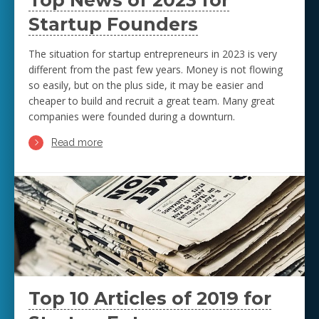
Top News of 2023 for
Startup Founders
The situation for startup entrepreneurs in 2023 is very
different from the past few years. Money is not flowing
so easily, but on the plus side, it may be easier and
cheaper to build and recruit a great team. Many great
companies were founded during a downturn.
Read more
Top 10 Articles of 2019 for