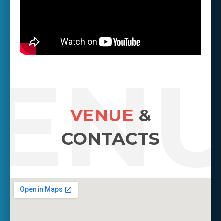
EN
VENUE
&
CONTACTS