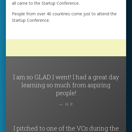
all came to the Startup Conference.
People from over 40 countries come just to attend the
Startup Conference.
I am so GLAD I went! I had a great day
learning so much from aspiring
people!
H. P.
I pitched to one of the VCs during the