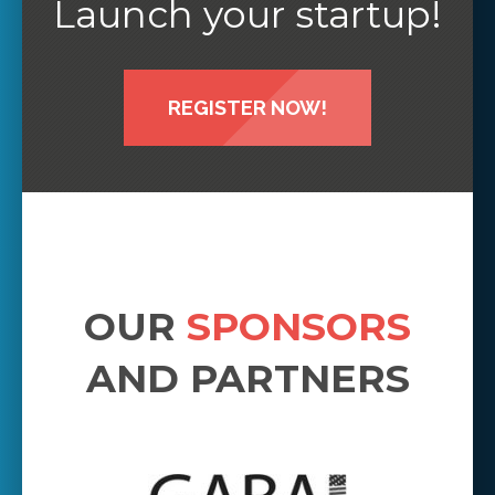
Launch your startup!
REGISTER NOW!
OUR
SPONSORS
AND PARTNERS