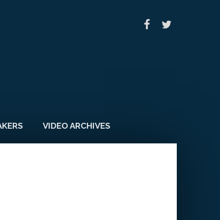
AKERS
VIDEO ARCHIVES