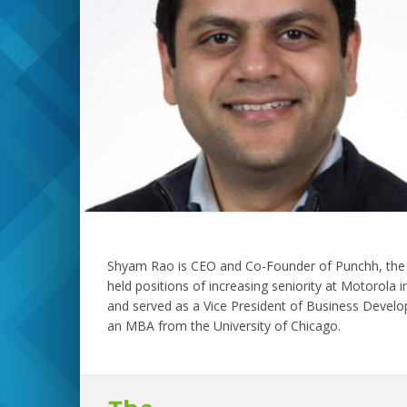
Shyam Rao is CEO and Co-Founder of Punchh, the lea
held positions of increasing seniority at Motorola
and served as a Vice President of Business Develo
an MBA from the University of Chicago.