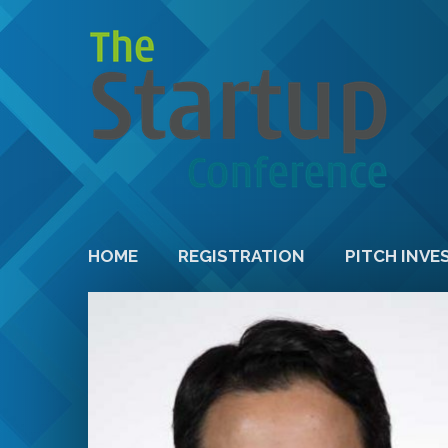
HOME
REGISTRATION
PITCH INVE