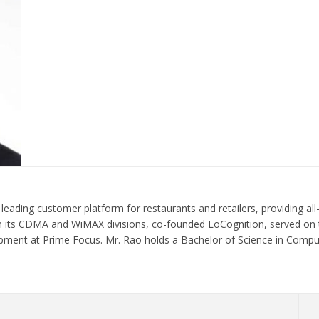
ding customer platform for restaurants and retailers, providing all-i
 in its CDMA and WiMAX divisions, co-founded LoCognition, served on 
pment at Prime Focus. Mr. Rao holds a Bachelor of Science in Compu