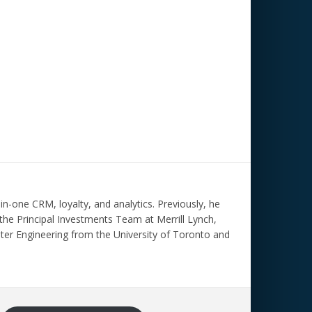
n-one CRM, loyalty, and analytics. Previously, he
the Principal Investments Team at Merrill Lynch,
ter Engineering from the University of Toronto and