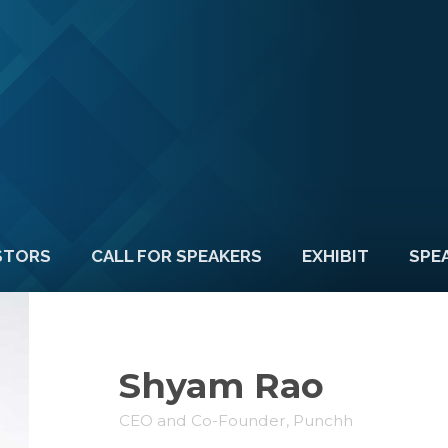
STORS
CALL FOR SPEAKERS
EXHIBIT
SPE
Shyam Rao
CEO and Co-Founder, Punchh