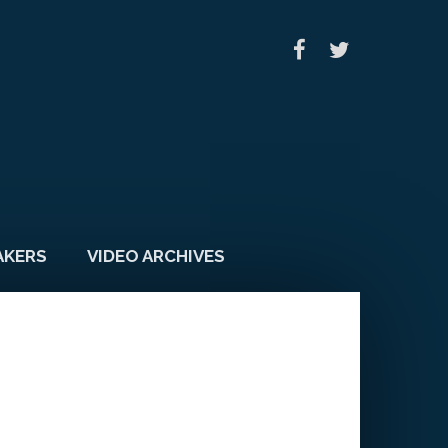
AKERS
VIDEO ARCHIVES