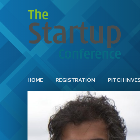
HOME
REGISTRATION
PITCH INVE