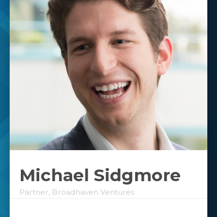
Michael Sidgmore
Partner, Broadhaven Ventures