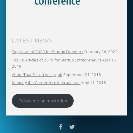
LATEST NEWS
Top News of 2023 for Startup Founders
February 26, 2023
Top 10 Articles of 2019 for Startup Entrepreneurs
April 15,
2019
About That Silicon Valley Job
September 21, 2018
Keeping the Conference International
May 11, 2018
Follow me on mastodon