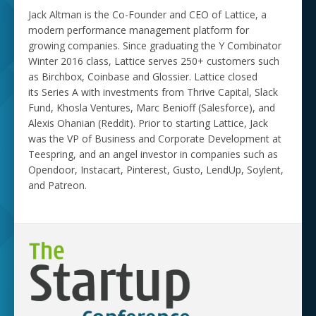
Jack Altman is the Co-Founder and CEO of Lattice, a
modern performance management platform for
growing companies. Since graduating the Y Combinator
Winter 2016 class, Lattice serves 250+ customers such
as Birchbox, Coinbase and Glossier. Lattice closed
its Series A with investments from Thrive Capital, Slack
Fund, Khosla Ventures, Marc Benioff (Salesforce), and
Alexis Ohanian (Reddit). Prior to starting Lattice, Jack
was the VP of Business and Corporate Development at
Teespring, and an angel investor in companies such as
Opendoor, Instacart, Pinterest, Gusto, LendUp, Soylent,
and Patreon.