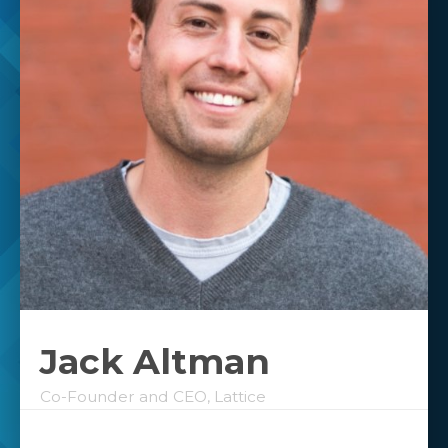
Jack Altman
Co-Founder and CEO, Lattice