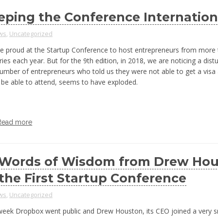
eping the Conference Internation
ws
,
Uncategorized
e proud at the Startup Conference to host entrepreneurs from more
ies each year. But for the 9th edition, in 2018, we are noticing a distu
umber of entrepreneurs who told us they were not able to get a visa
 be able to attend, seems to have exploded.
Read more
 Words of Wisdom from Drew Ho
 the First Startup Conference
ws
,
Uncategorized
week Dropbox went public and Drew Houston, its CEO joined a very sm