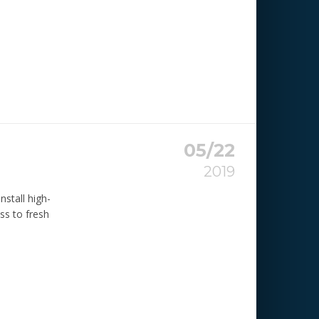
05/22
2019
nstall high-
ss to fresh