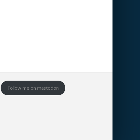
Follow me on mastodon