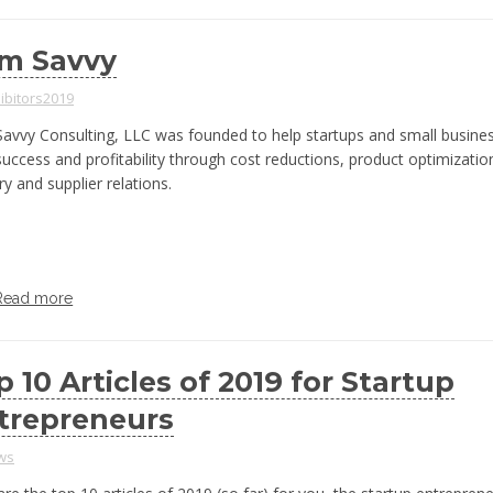
m Savvy
ibitors2019
avvy Consulting, LLC was founded to help startups and small busine
 success and profitability through cost reductions, product optimizatio
ry and supplier relations.
Read more
p 10 Articles of 2019 for Startup
trepreneurs
ws