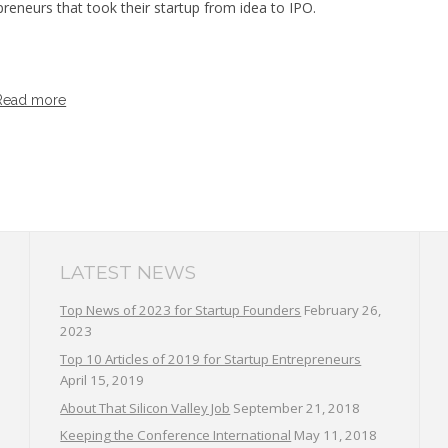
preneurs that took their startup from idea to IPO.
Read more
LATEST NEWS
Top News of 2023 for Startup Founders
February 26,
2023
Top 10 Articles of 2019 for Startup Entrepreneurs
April 15, 2019
About That Silicon Valley Job
September 21, 2018
Keeping the Conference International
May 11, 2018