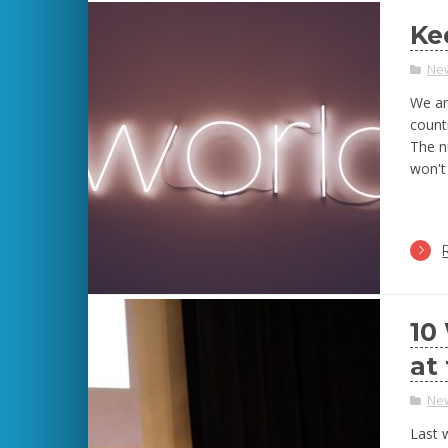
Ke
Ne
We ar
countr
The n
won't
10
at
Ne
Last 