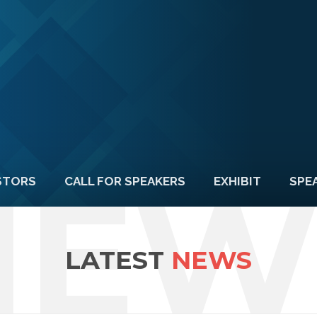
NEW
STORS
CALL FOR SPEAKERS
EXHIBIT
SPE
LATEST
NEWS