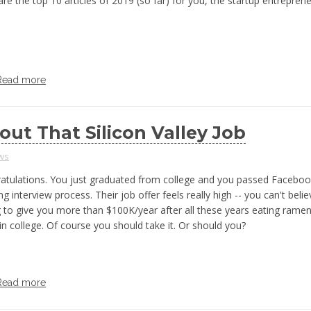
re the top 10 articles of 2019 (so far) for you, the startup entrepren
Read more
out That Silicon Valley Job
ws
atulations. You just graduated from college and you passed Facebo
ng interview process. Their job offer feels really high -- you can't beli
ng to give you more than $100K/year after all these years eating rame
in college. Of course you should take it. Or should you?
Read more