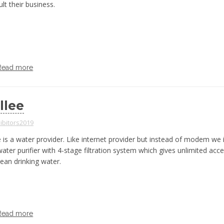
lt their business.
Read more
llee
ibitors2019
 is a water provider. Like internet provider but instead of modem we i
ater purifier with 4-stage filtration system which gives unlimited acce
lean drinking water.
Read more