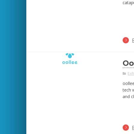
catapu
Oo
Exh
oollee
tech w
and c