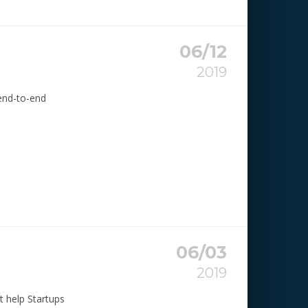
06/12
2019
 end-to-end
06/03
2019
t help Startups