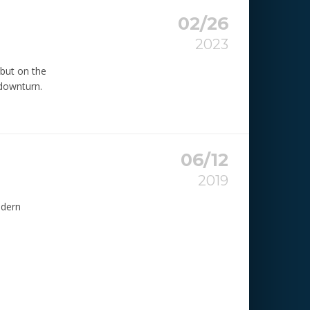
02/26
2023
 but on the
 downturn.
06/12
2019
odern