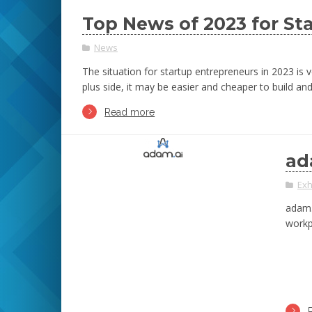
Top News of 2023 for St
News
The situation for startup entrepreneurs in 2023 is 
plus side, it may be easier and cheaper to build 
Read more
ad
Exh
adam.
workp