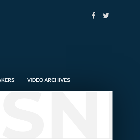
SN
AKERS
VIDEO ARCHIVES