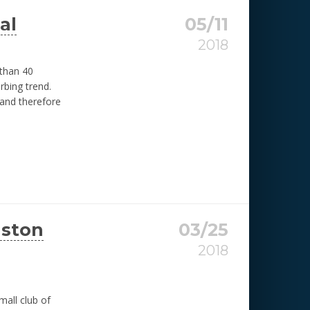
al
05/11
2018
 than 40
rbing trend.
 and therefore
uston
03/25
2018
all club of