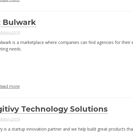
z Bulwark
ibitors2019
ulwark is a marketplace where companies can find agencies for their
ting needs.
Read more
gitivy Technology Solutions
ibitors2019
vy is a startup innovation partner and we help build great products tha