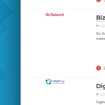
Bi
Exh
Biz B
marke
Di
Exh
Digiti