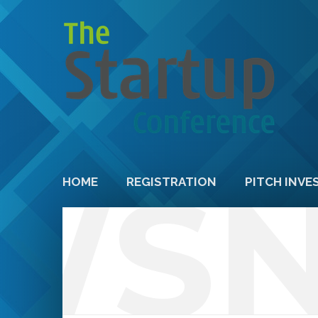
WS
HOME
REGISTRATION
PITCH INVE