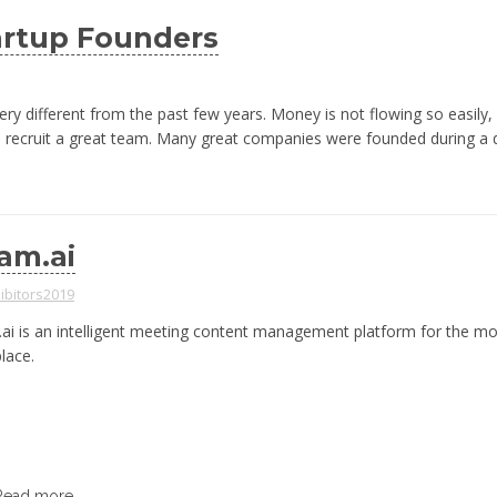
artup Founders
very different from the past few years. Money is not flowing so easily,
and recruit a great team. Many great companies were founded during a
am.ai
ibitors2019
ai is an intelligent meeting content management platform for the m
lace.
Read more