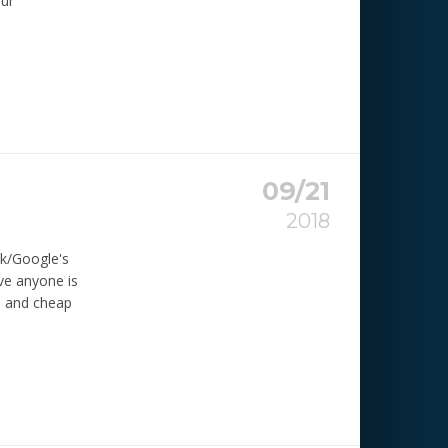
eur
09/21
2018
ok/Google's
eve anyone is
n and cheap