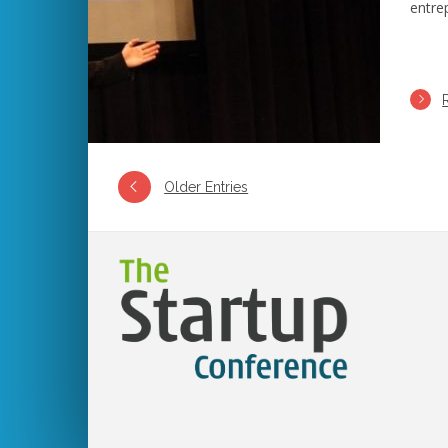
entre
Older Entries