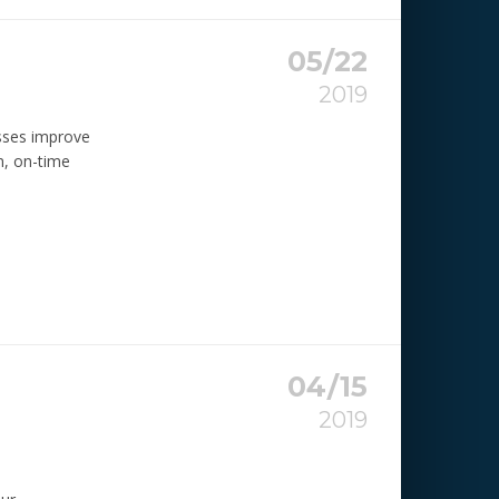
05/22
2019
sses improve
n, on-time
04/15
2019