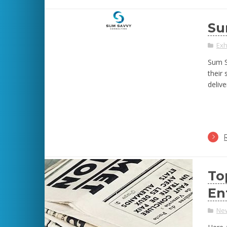
Su
Exh
Sum S
their
delive
To
En
Ne