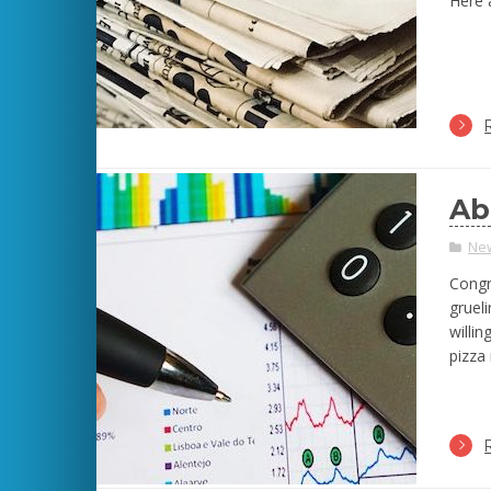
Here a
Ab
Ne
Congr
grueli
willi
pizza 