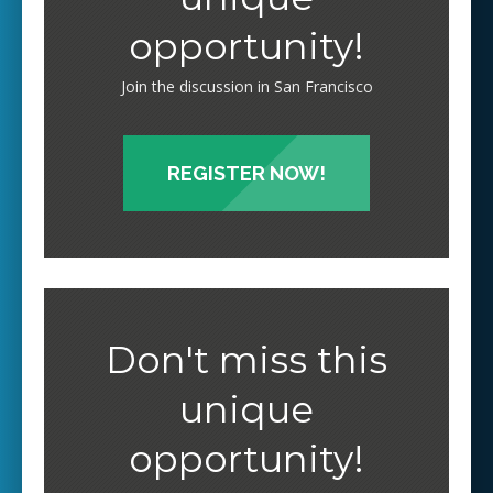
opportunity!
Join the discussion in San Francisco
REGISTER NOW!
Don't miss this
unique
opportunity!