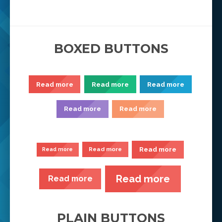
BOXED BUTTONS
Read more
Read more
Read more
Read more
Read more
Read more
Read more
Read more
Read more
Read more
PLAIN BUTTONS