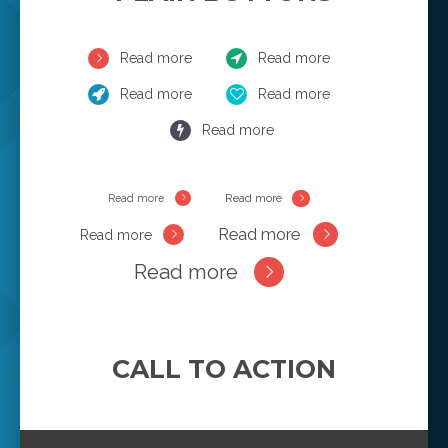
Read more
Read more
Read more
Read more
Read more
Read more
Read more
Read more
Read more
Read more
CALL TO ACTION