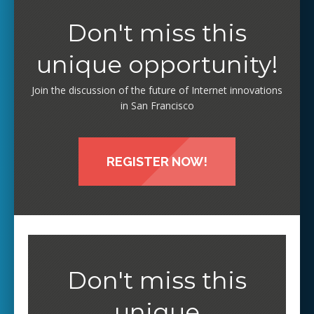
Don't miss this
unique opportunity!
Join the discussion of the future of Internet innovations
in San Francisco
REGISTER NOW!
Don't miss this
unique