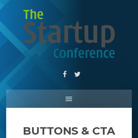
BUTTONS & CTA