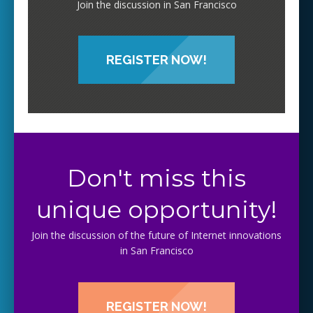
Join the discussion in San Francisco
REGISTER NOW!
Don't miss this
unique opportunity!
Join the discussion of the future of Internet innovations
in San Francisco
REGISTER NOW!