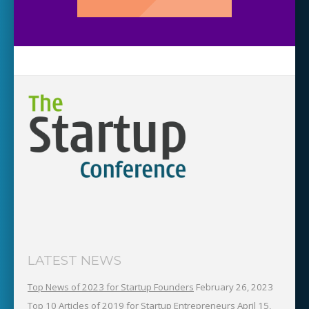
LATEST NEWS
Top News of 2023 for Startup Founders
February 26, 2023
Top 10 Articles of 2019 for Startup Entrepreneurs
April 15,