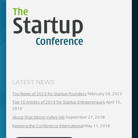
LATEST NEWS
Top News of 2023 for Startup Founders
February 26, 2023
Top 10 Articles of 2019 for Startup Entrepreneurs
April 15,
2019
About That Silicon Valley Job
September 21, 2018
Keeping the Conference International
May 11, 2018