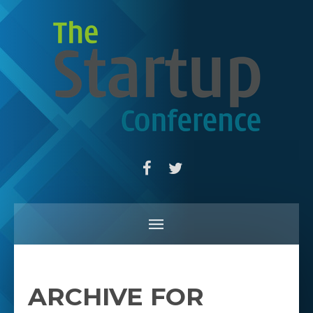
ARCHIVE FOR