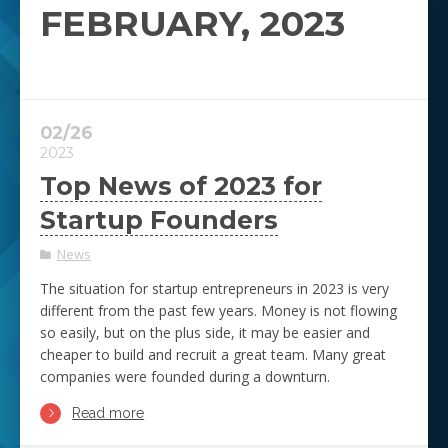
FEBRUARY, 2023
02/26
2023
Top News of 2023 for
Startup Founders
News
The situation for startup entrepreneurs in 2023 is very
different from the past few years. Money is not flowing
so easily, but on the plus side, it may be easier and
cheaper to build and recruit a great team. Many great
companies were founded during a downturn.
Read more