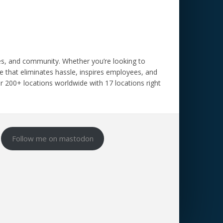
ces, and community.
Whether you’re looking to
 that eliminates hassle, inspires employees, and
our 200+ locations worldwide with 17 locations right
Follow me on mastodon