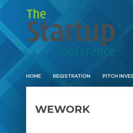
HOME
REGISTRATION
PITCH INVE
WEWORK