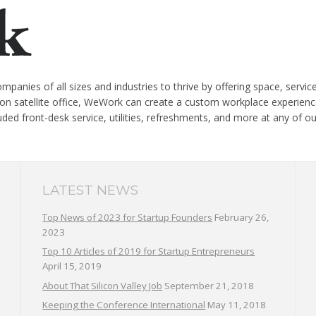
panies of all sizes and industries to thrive by offering space, servi
on satellite office, WeWork can create a custom workplace experience
cluded front-desk service, utilities, refreshments, and more at any of 
LATEST NEWS
Top News of 2023 for Startup Founders
February 26,
2023
Top 10 Articles of 2019 for Startup Entrepreneurs
April 15, 2019
About That Silicon Valley Job
September 21, 2018
Keeping the Conference International
May 11, 2018