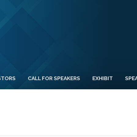
STORS
CALL FOR SPEAKERS
EXHIBIT
SPE