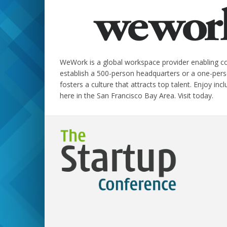
WeWork is a global workspace provider enabling com
establish a 500-person headquarters or a one-pers
fosters a culture that attracts top talent. Enjoy in
here in the San Francisco Bay Area. Visit today.