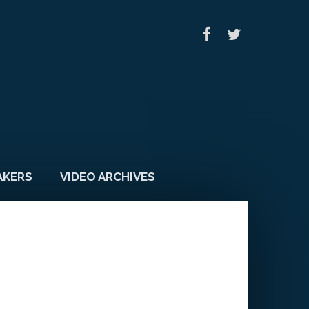
AKERS
VIDEO ARCHIVES