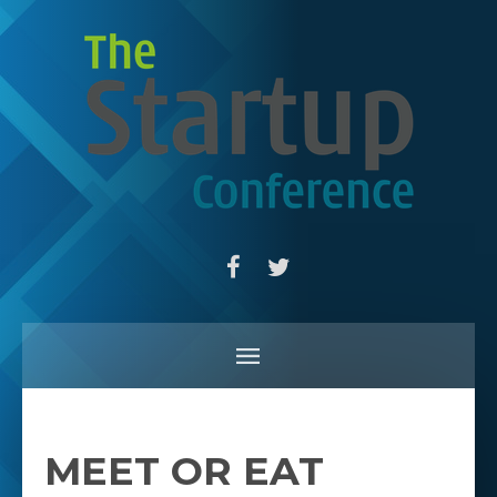
MEET OR EAT