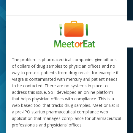
The problem is pharmaceutical companies give billions
of dollars of drug samples to physician offices and no
way to protect patients from drug recalls for example if
Viagra is contaminated with mercury and patient needs
to be contacted. There are no systems in place to
address this issue. So I developed an online platform
that helps physician offices with compliance. This is a
web based tool that tracks drug samples. Meet or Eat is
a pre-IPO startup pharmaceutical compliance web
application that manages compliance for pharmaceutical
professionals and physicians’ offices.