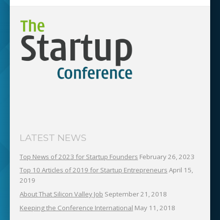
LATEST NEWS
Top News of 2023 for Startup Founders
February 26, 2023
Top 10 Articles of 2019 for Startup Entrepreneurs
April 15,
2019
About That Silicon Valley Job
September 21, 2018
Keeping the Conference International
May 11, 2018